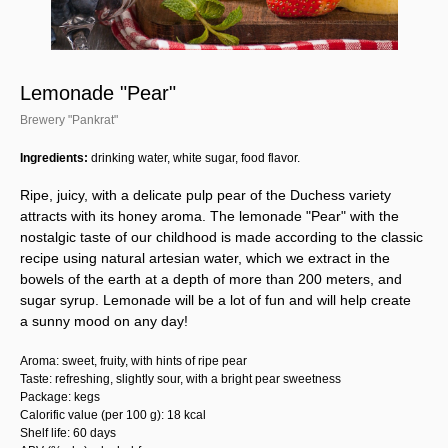
Lemonade "Pear"
Brewery "Pankrat"
Ingredients:
drinking water, white sugar, food flavor.
Ripe, juicy, with a delicate pulp pear of the Duchess variety
attracts with its honey aroma. The lemonade "Pear" with the
nostalgic taste of our childhood is made according to the classic
recipe using natural artesian water, which we extract in the
bowels of the earth at a depth of more than 200 meters, and
sugar syrup. Lemonade will be a lot of fun and will help create
a sunny mood on any day!
Aroma: sweet, fruity, with hints of ripe pear
Taste: refreshing, slightly sour, with a bright pear sweetness
Package: kegs
Calorific value (per 100 g): 18 kcal
Shelf life: 60 days