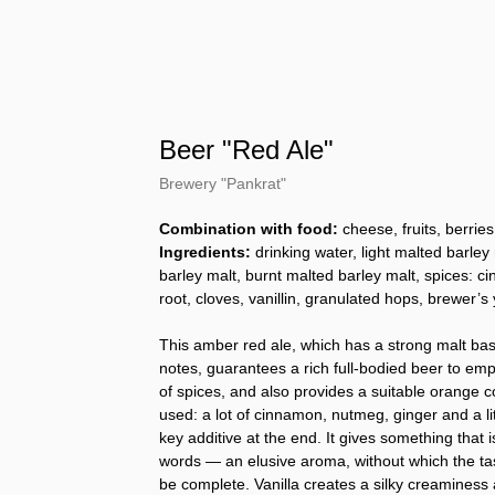
Beer "Red Ale"
Brewery "Pankrat"
Combination with food:
cheese, fruits, berries
Ingredients:
drinking water, light malted barley
barley malt, burnt malted barley malt, spices: 
root, cloves, vanillin, granulated hops, brewer’s 
This amber red ale, which has a strong malt ba
notes, guarantees a rich full-bodied beer to emp
of spices, and also provides a suitable orange c
used: a lot of cinnamon, nutmeg, ginger and a littl
key additive at the end. It gives something that is 
words — an elusive aroma, without which the tast
be complete. Vanilla creates a silky creaminess