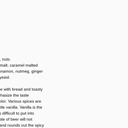
, nuts.
 malt, caramel malted
cinnamon, nutmeg, ginger
yeast.
se with bread and toasty
hasize the taste
olor. Various spices are
e vanilla. Vanilla is the
difficult to put into
e of beer will not
 and rounds out the spicy