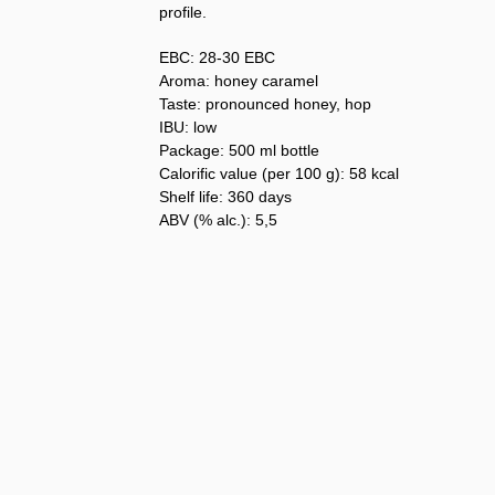
profile.
EBC: 28-30 EBC
Aroma: honey caramel
Taste: pronounced honey, hop
IBU: low
Package: 500 ml bottle
Calorific value (per 100 g): 58 kcal
Shelf life: 360 days
ABV (% alc.): 5,5