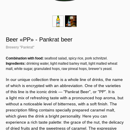
Beer «PP» - Pankrat beer
Brewery "Pankrat"
Combination with food:
seafood salad, spicy rice, pork schnitzel.
Ingredients:
drinking water, light malted barley malt, light malted wheat
malt, white sugar, granulated hops, raw pineal hops, brewer’s yeast.
In our unique collection there is a whole line of drinks, the name
of which is encrypted with an abbreviation. One of the varieties
of this line is the iconic drink — "Pankrat Beer", or "PP". It is
a light mix of refreshing taste with a pronounced hop aroma, but
without a noticeable level of bitterness, with a soft finish. The
prescription filling contains specially prepared caramel malt,
which gives the drink a bright personality. Here you can
experience a rich taste palette: the grace of the nut, the delicacy
of dried fruits and the sweetness of caramel. The expressive